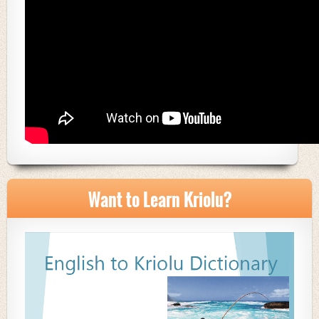
Want to Learn Kriolu?