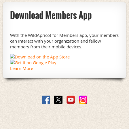
Download Members App
With the WildApricot for Members app, your members
can interact with your organization and fellow
members from their mobile devices.
Learn More