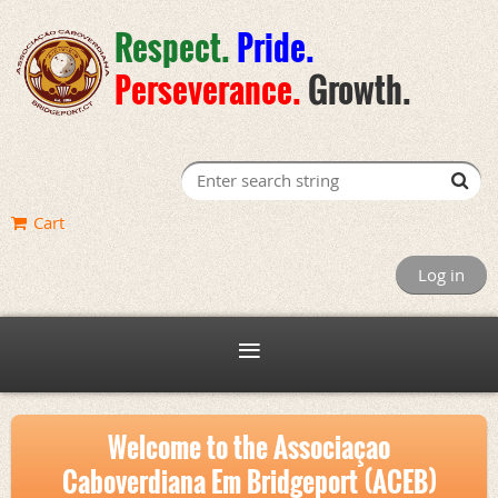
Respect.
Pride
.
Perseverance
.
Growth.
Cart
Log in
Welcome to the Associaçao
Caboverdiana Em Bridgeport (ACEB)