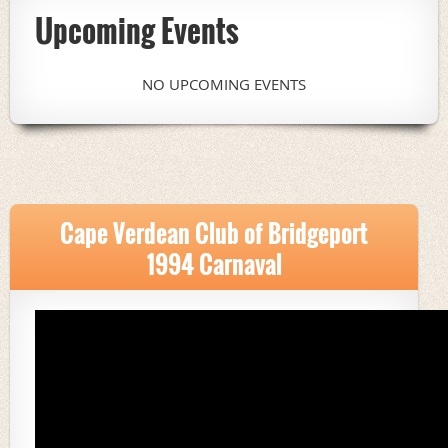
Upcoming Events
NO UPCOMING EVENTS
Cape Verdean Club of Bridgeport
1994 Carnaval