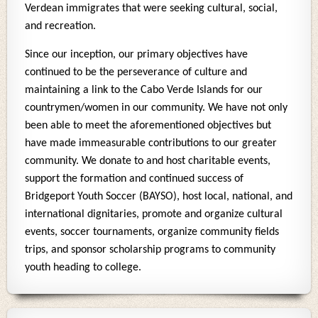
Verdean immigrates that were seeking cultural, social,
and recreation.
Since our inception, our primary objectives have
continued to be the perseverance of culture and
maintaining a link to the Cabo Verde Islands for our
countrymen/women in our community. We have not only
been able to meet the aforementioned objectives but
have made immeasurable contributions to our greater
community. We donate to and host charitable events,
support the formation and continued success of
Bridgeport Youth Soccer (BAYSO), host local, national, and
international dignitaries, promote and organize cultural
events, soccer tournaments, organize community fields
trips, and sponsor scholarship programs to community
youth heading to college.