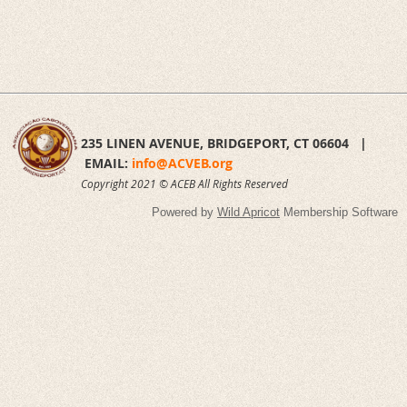
235 LINEN AVENUE,
BRIDGEPORT, CT 06604 |
EMAIL:
info@ACVEB.org
Copyright 2021 © ACEB All Rights Reserved
Powered by
Wild Apricot
Membership Software