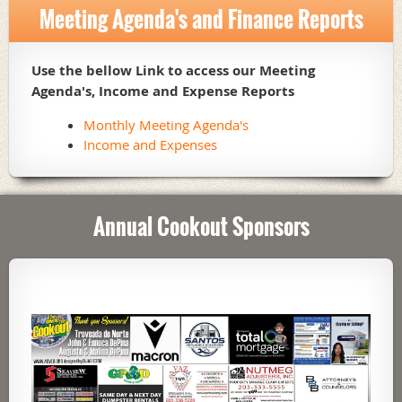
Meeting Agenda's and Finance Reports
Use the bellow Link to access our Meeting
Agenda's, Income and Expense Reports
Monthly Meeting Agenda's
Income and Expenses
Annual Cookout Sponsors