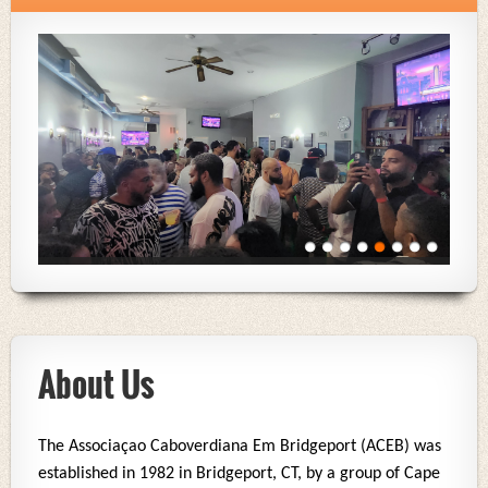
About Us
The Associaçao Caboverdiana Em Bridgeport (ACEB) was
established in 1982 in Bridgeport, CT, by a group of Cape