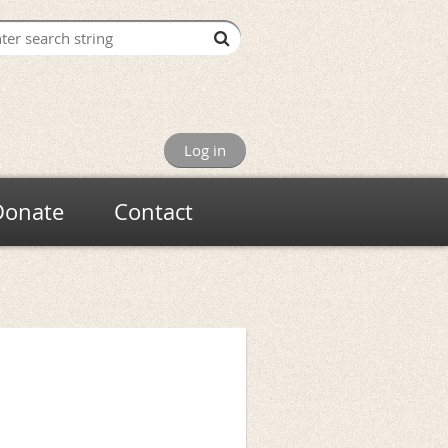
Log in
Donate
Contact