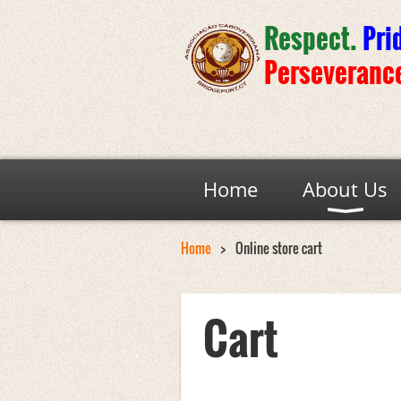
Respect.
Pri
Perseveranc
Home
About Us
Home
Online store cart
Cart