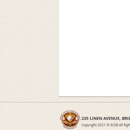
235 LINEN AVENUE,
BRI
Copyright 2021 © ACEB All Righ