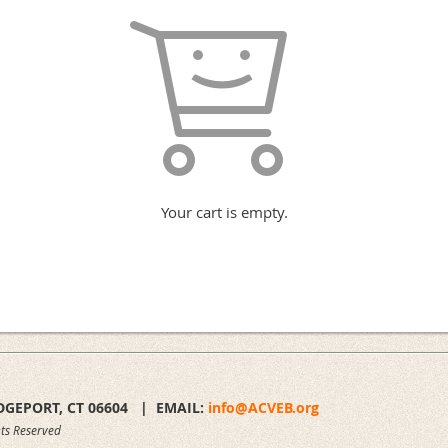
Your cart is empty.
DGEPORT, CT 06604 |
EMAIL:
info@ACVEB.org
ts Reserved