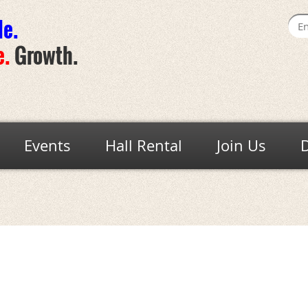
de
.
e
.
Growth.
Events
Hall Rental
Join Us