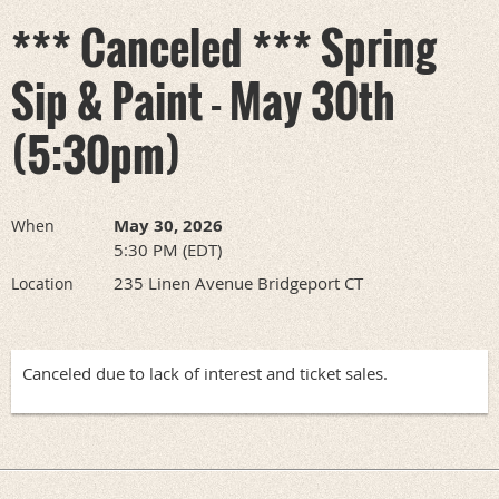
*** Canceled *** Spring
Sip & Paint - May 30th
(5:30pm)
May 30, 2026
When
5:30 PM (EDT)
235 Linen Avenue Bridgeport CT
Location
Canceled due to lack of interest and ticket sales.