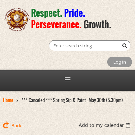
Respect.
Pride
.
Perseverance
.
Growth.
Log in
Home
*** Canceled *** Spring Sip & Paint - May 30th (5:30pm)
Add to my calendar
Back